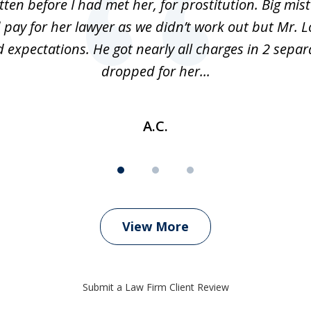
ten before I had met her, for prostitution. Big mis
 pay for her lawyer as we didn’t work out but Mr. L
 expectations. He got nearly all charges in 2 separ
dropped for her...
A.C.
View More
Submit a Law Firm Client Review