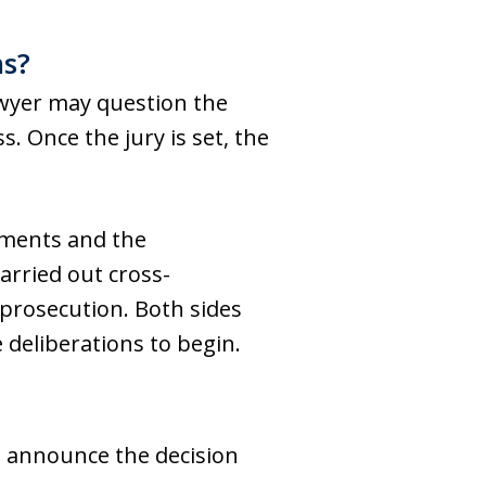
ns?
 lawyer may question the
. Once the jury is set, the
tements and the
arried out cross-
prosecution. Both sides
deliberations to begin.
d announce the decision