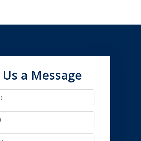
 Us a Message