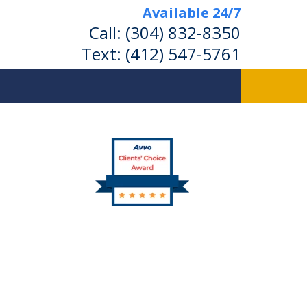
Available 24/7
Call:
(304) 832-8350
Text:
(412) 547-5761