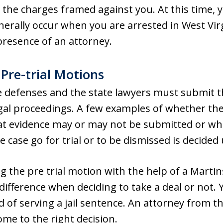
 the charges framed against you. At this time,
enerally occur when you are arrested in West Vir
presence of an attorney.
 Pre-trial Motions
he defenses and the state lawyers must submit t
legal proceedings. A few examples of whether th
t evidence may or may not be submitted or wh
he case go for trial or to be dismissed is decided
ing the pre trial motion with the help of a Mart
ifference when deciding to take a deal or not. 
d of serving a jail sentence. An attorney from 
me to the right decision.