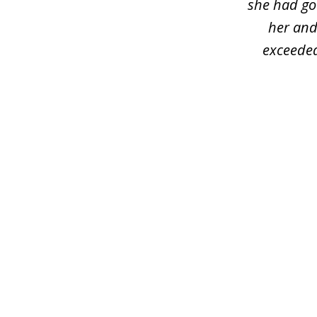
she had got
her and
exceeded