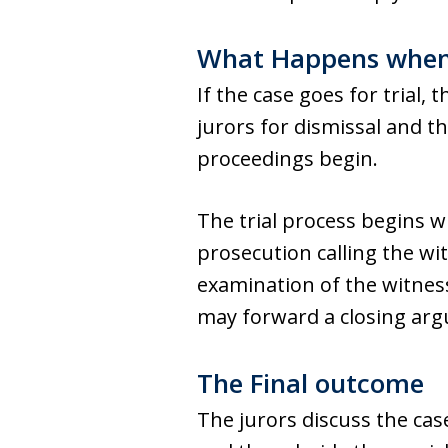
What Happens when t
If the case goes for trial,
jurors for dismissal and t
proceedings begin.
The trial process begins w
prosecution calling the wi
examination of the witnes
may forward a closing arg
The Final outcome
The jurors discuss the ca