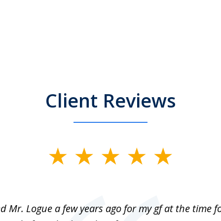
Client Reviews
ed Mr. Logue a few years ago for my gf at the time f