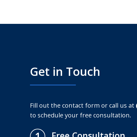
Get in Touch
Fill out the contact form or call us at
to schedule your free consultation.
1
Free Consultation