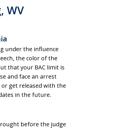
g
, WV
nia
ng under the influence
eech, the color of the
ut that your BAC limit is
se and face an arrest
 or get released with the
ates in the future.
brought before the judge