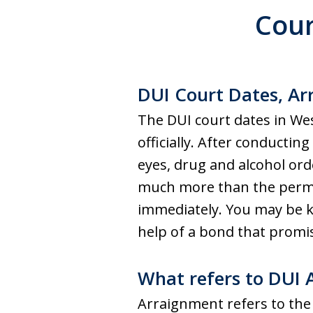
Cour
DUI Court Dates, Arr
The DUI court dates in Wes
officially. After conductin
eyes, drug and alcohol orde
much more than the permis
immediately. You may be ke
help of a bond that promis
What refers to DUI
Arraignment refers to the