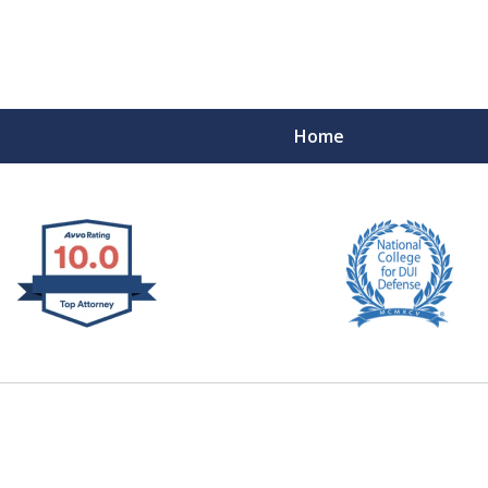
Home
 West Virginia
RIMINAL & DUI DEFENSE
FE DEPENDS ON IT.