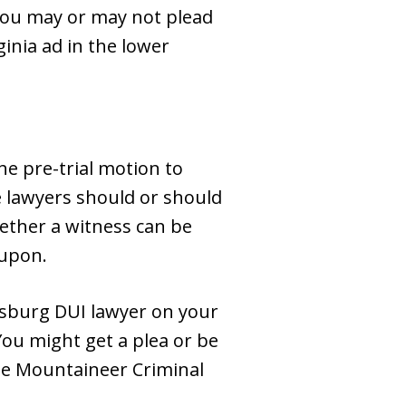
 you may or may not plead
ginia ad in the lower
he pre-trial motion to
e lawyers should or should
ether a witness can be
 upon.
insburg DUI lawyer on your
You might get a plea or be
the Mountaineer Criminal