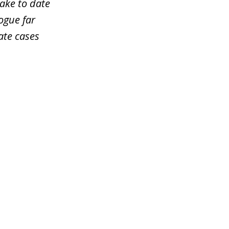
take to date
ogue far
ate cases