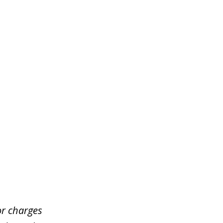
or charges