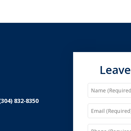
Leave
Name
(304) 832-8350
Email
Phone