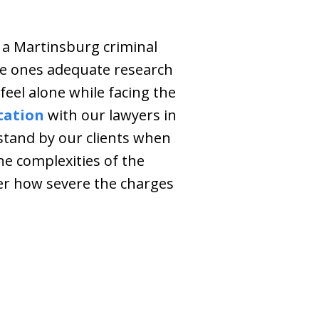
 a Martinsburg criminal
he ones adequate research
feel alone while facing the
tation
with our lawyers in
 stand by our clients when
he complexities of the
er how severe the charges