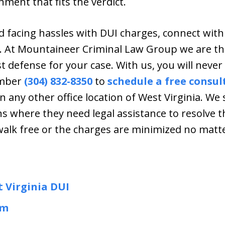
ment that fits the verdict.
 facing hassles with DUI charges, connect with
e. At Mountaineer Criminal Law Group we are t
 defense for your case. With us, you will never 
umber
(304) 832-8350
to
schedule a free consul
in any other office location of West Virginia. We
ns where they need legal assistance to resolve t
walk free or the charges are minimized no matt
t Virginia DUI
am