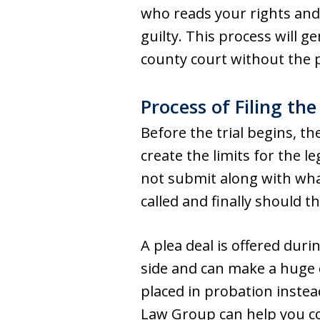
who reads your rights and
guilty. This process will g
county court without the 
Process of Filing the
Before the trial begins, t
create the limits for the 
not submit along with wha
called and finally should t
A plea deal is offered dur
side and can make a huge d
placed in probation instea
Law Group can help you co