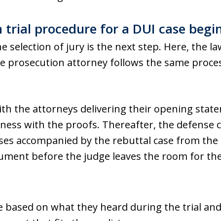
rial procedure for a DUI case begi
 the selection of jury is the next step. Here, the
he prosecution attorney follows the same process
ith the attorneys delivering their opening sta
tness with the proofs. Thereafter, the defense c
ses accompanied by the rebuttal case from the 
ument before the judge leaves the room for the 
se based on what they heard during the trial an