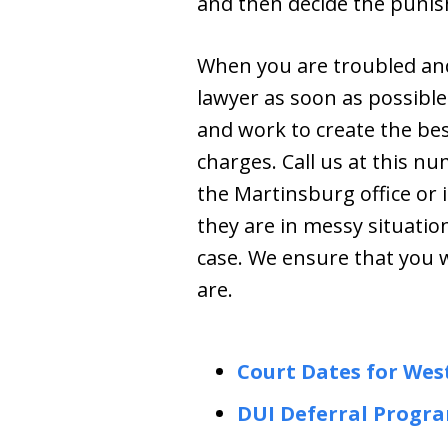
and then decide the punish
When you are troubled and
lawyer as soon as possibl
and work to create the best
charges. Call us at this n
the Martinsburg office or 
they are in messy situatio
case. We ensure that you 
are.
Court Dates for Wes
DUI Deferral Progr