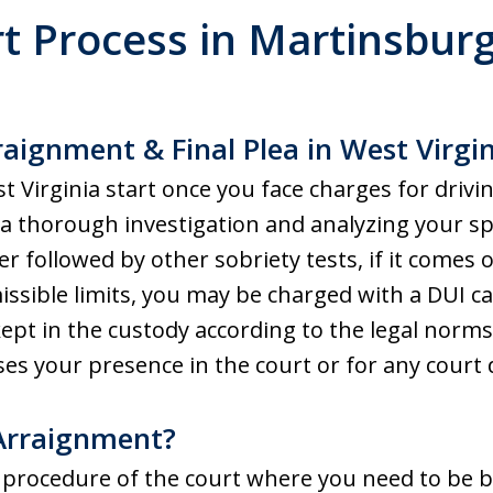
t Process in
Martinsbur
aignment & Final Plea in West Virgi
t Virginia start once you face charges for drivi
g a thorough investigation and analyzing your sp
r followed by other sobriety tests, if it comes o
sible limits, you may be charged with a DUI ca
pt in the custody according to the legal norms
es your presence in the court or for any court d
 Arraignment?
 procedure of the court where you need to be 