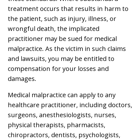
treatment occurs that results in harm to
the patient, such as injury, illness, or
wrongful death, the implicated
practitioner may be sued for medical
malpractice. As the victim in such claims
and lawsuits, you may be entitled to
compensation for your losses and
damages.
Medical malpractice can apply to any
healthcare practitioner, including doctors,
surgeons, anesthesiologists, nurses,
physical therapists, pharmacists,
chiropractors, dentists, psychologists,