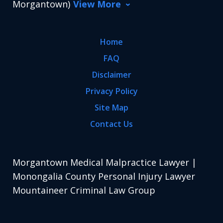
Morgantown)
View More
Home
FAQ
Disclaimer
Privacy Policy
Site Map
Contact Us
Morgantown Medical Malpractice Lawyer |
Monongalia County Personal Injury Lawyer
Mountaineer Criminal Law Group