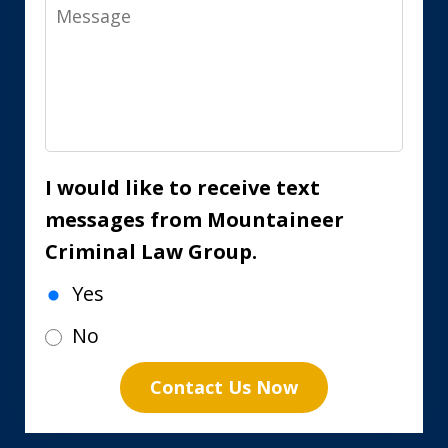
Message
I would like to receive text
messages from Mountaineer
Criminal Law Group.
Yes
No
Contact Us Now