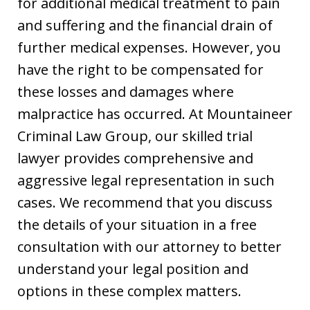
for additional medical treatment to pain
and suffering and the financial drain of
further medical expenses. However, you
have the right to be compensated for
these losses and damages where
malpractice has occurred. At Mountaineer
Criminal Law Group, our skilled trial
lawyer provides comprehensive and
aggressive legal representation in such
cases. We recommend that you discuss
the details of your situation in a free
consultation with our attorney to better
understand your legal position and
options in these complex matters.