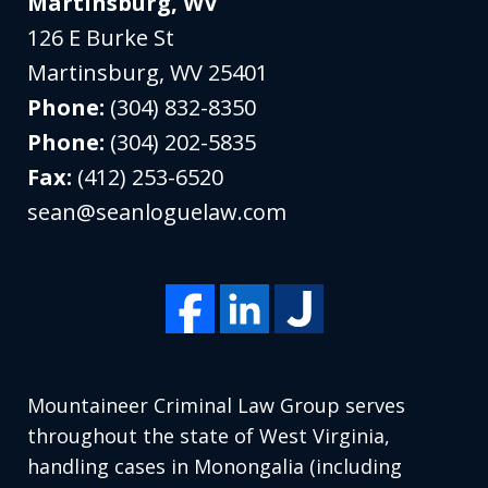
Martinsburg, WV
126 E Burke St
Martinsburg
,
WV
25401
Phone:
(304) 832-8350
Phone:
(304) 202-5835
Fax:
(412) 253-6520
sean@seanloguelaw.com
Mountaineer Criminal Law Group serves
throughout the state of West Virginia,
handling cases in Monongalia (including