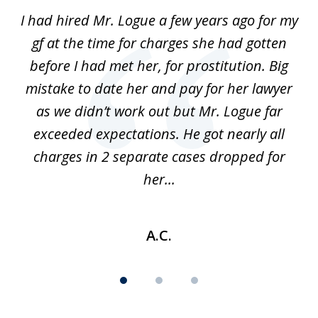
of
ort
I had hired Mr. Logue a few years ago for my
I
3
gf at the time for charges she had gotten
a
before I had met her, for prostitution. Big
D
 of
mistake to date her and pay for her lawyer
as we didn’t work out but Mr. Logue far
p
 if
exceeded expectations. He got nearly all
charges in 2 separate cases dropped for
her...
A.C.