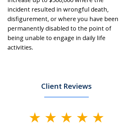
incident resulted in wrongful death,
disfigurement, or where you have been
permanently disabled to the point of
being unable to engage in daily life
activities.
Client Reviews
slide
1