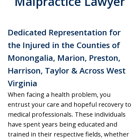
Malpractice Lawyer
Dedicated Representation for
the Injured in the Counties of
Monongalia, Marion, Preston,
Harrison, Taylor & Across West
Virginia
When facing a health problem, you
entrust your care and hopeful recovery to
medical professionals. These individuals
have spent years being educated and
trained in their respective fields, whether