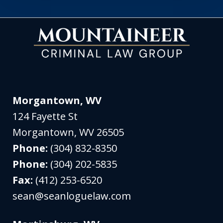
Morgantown, WV
124 Fayette St
Morgantown
,
WV
26505
Phone:
(304) 832-8350
Phone:
(304) 202-5835
Fax:
(412) 253-6520
sean@seanloguelaw.com