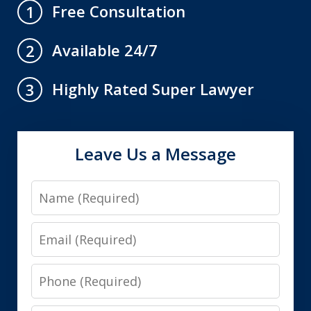
Free Consultation
1
Available 24/7
2
Highly Rated Super Lawyer
3
Leave Us a Message
Name
Email
Phone