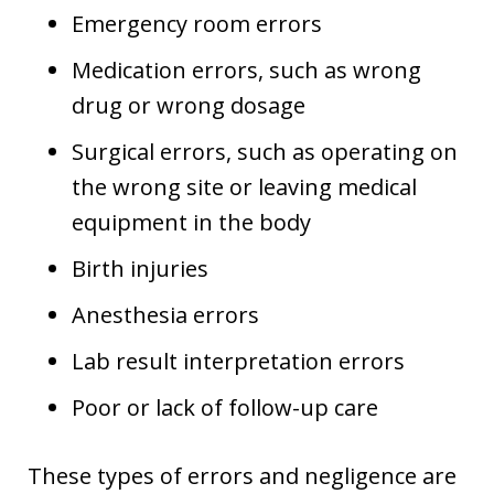
Emergency room errors
Medication errors, such as wrong
drug or wrong dosage
Surgical errors, such as operating on
the wrong site or leaving medical
equipment in the body
Birth injuries
Anesthesia errors
Lab result interpretation errors
Poor or lack of follow-up care
These types of errors and negligence are