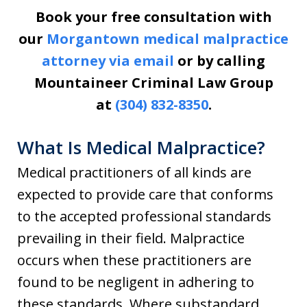
Book your free consultation with
our
Morgantown medical malpractice
attorney via email
or by calling
Mountaineer Criminal Law Group
at
(304) 832-8350
.
What Is Medical Malpractice?
Medical practitioners of all kinds are
expected to provide care that conforms
to the accepted professional standards
prevailing in their field. Malpractice
occurs when these practitioners are
found to be negligent in adhering to
these standards. Where substandard