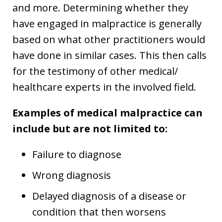
and more. Determining whether they
have engaged in malpractice is generally
based on what other practitioners would
have done in similar cases. This then calls
for the testimony of other medical/
healthcare experts in the involved field.
Examples of medical malpractice can
include but are not limited to:
Failure to diagnose
Wrong diagnosis
Delayed diagnosis of a disease or
condition that then worsens