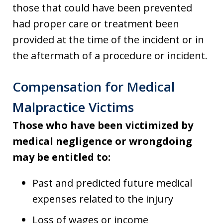
those that could have been prevented
had proper care or treatment been
provided at the time of the incident or in
the aftermath of a procedure or incident.
Compensation for Medical
Malpractice Victims
Those who have been victimized by
medical negligence or wrongdoing
may be entitled to:
Past and predicted future medical
expenses related to the injury
Loss of wages or income