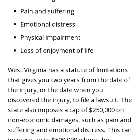
Pain and suffering
Emotional distress
Physical impairment
Loss of enjoyment of life
West Virginia has a statute of limitations
that gives you two years from the date of
the injury, or the date when you
discovered the injury, to file a lawsuit. The
state also imposes a cap of $250,000 on
non-economic damages, such as pain and
suffering and emotional distress. This can
increase up to $500,000 where the