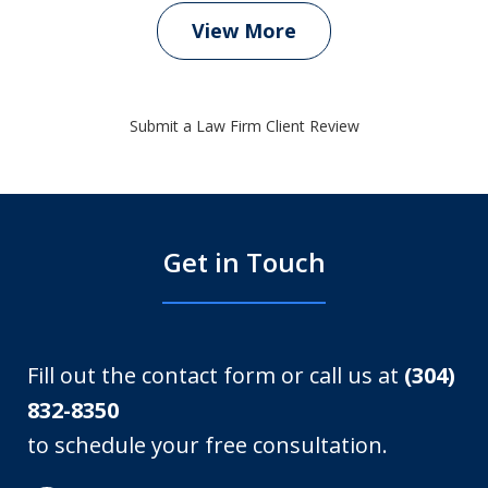
View More
Submit a Law Firm Client Review
Get in Touch
Fill out the contact form or call us at
(304)
832-8350
to schedule your free consultation.