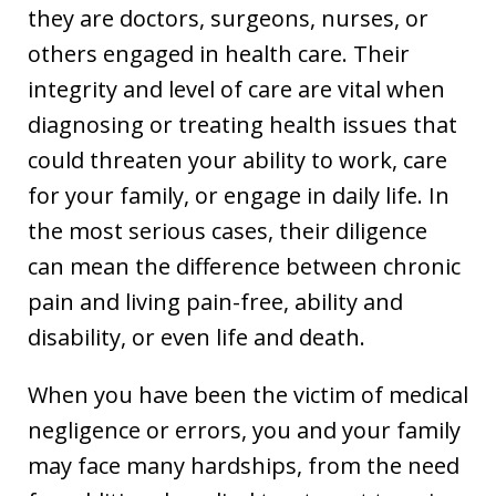
they are doctors, surgeons, nurses, or
others engaged in health care. Their
integrity and level of care are vital when
diagnosing or treating health issues that
could threaten your ability to work, care
for your family, or engage in daily life. In
the most serious cases, their diligence
can mean the difference between chronic
pain and living pain-free, ability and
disability, or even life and death.
When you have been the victim of medical
negligence or errors, you and your family
may face many hardships, from the need