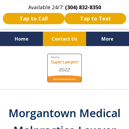
Available 24/7:
(304) 832-8350
Tap to Call
Tap to Text
Home
Contact Us
More
Serving the State of West
slide
Virginia
1
of
5
Morgantown Medical