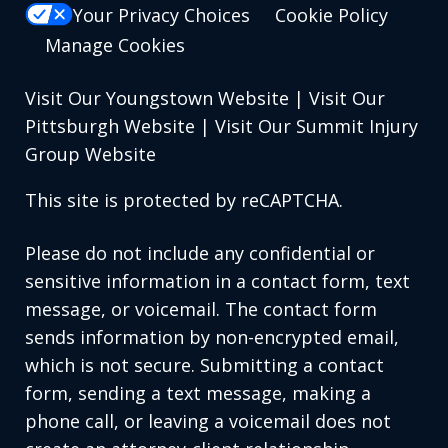
Your Privacy Choices
Cookie Policy
Manage Cookies
Visit Our Youngstown Website
|
Visit Our
Pittsburgh Website
|
Visit Our Summit Injury
Group Website
This site is protected by reCAPTCHA.
Please do not include any confidential or
sensitive information in a contact form, text
message, or voicemail. The contact form
sends information by non-encrypted email,
which is not secure. Submitting a contact
form, sending a text message, making a
phone call, or leaving a voicemail does not